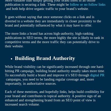
More valuable than simply getting your brand listed in an online
publication is securing a link. These might be
follow or no follow links
and both help drive organic traffic to your brand’s website.
It goes without saying that once someone clicks on a link and is
diverted to a website they are immediately in closer proximity to the
brand and potentially influenced by what it may have to offer.
The more links a brand has across high-authority, high-ranking
publications in SEO terms, the more highly the site is likely to rank in
competitive terms and the more traffic they can potentially drive to
their website.
Building Brand Authority
While brand visibility can be significantly increased through one hard-
hitting PR campaign, building brand authority usually takes more time.
To successfully build a brand and improve it’s SEO through
digital PR
campaigns, you need to be landing regular coverage and, more
importantly, in authoritative sources.
Each of these mentions, and hopefully links, helps build credibility for
your brand and contributes to topical authority. A positive sign of an
enhanced and strengthening brand from an SEO point of view is
increased search volume.