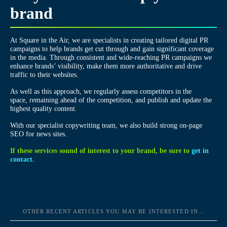
brand
At Square in the Air, we are specialists in creating tailored digital PR
campaigns to help brands get cut through and gain significant coverage
in the media. Through consistent and wide-reaching PR campaigns we
enhance brands’ visibility, make them more authoritative and drive
traffic to their websites.
As well as this approach, we regularly assess competitors in the
space, remaining ahead of the competition, and publish and update the
highest quality content.
With our specialist copywriting team, we also build strong on-page
SEO for news sites.
If these services sound of interest to your brand, be sure to
get in
contact
.
OTHER RECENT ARTICLES YOU MAY BE INTERESTED IN...