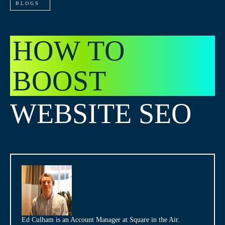
BLOGS
HOW TO
BOOST
WEBSITE SEO
Ed Culham is an Account Manager at Square in the Air.