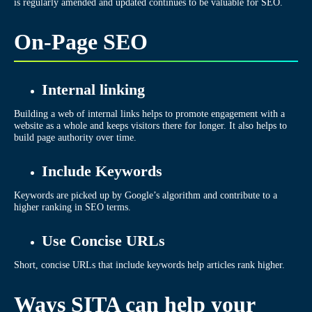
is regularly amended and updated continues to be valuable for SEO.
On-Page SEO
Internal linking
Building a web of internal links helps to promote engagement with a
website as a whole and keeps visitors there for longer. It also helps to
build page authority over time.
Include Keywords
Keywords are picked up by Google’s algorithm and contribute to a
higher ranking in SEO terms.
Use Concise URLs
Short, concise URLs that include keywords help articles rank higher.
Ways SITA can help your