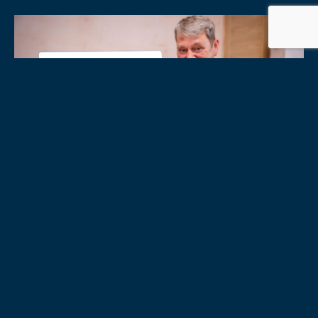
31/07/2026
|
BLOGS
CASE STUDY
:
THE POOLS
The Pools are one of the UK’s most historic brands, celebrating
over 100 years of heritage. This summer, two of their players
won £65,000 on lotto game Lucky Clover. SITA...