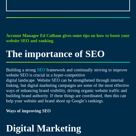
Account Manager Ed Culham gives some tips on how to boost your
website SEO and ranking.
The importance of SEO
Building a strong
SEO
framework and continually striving to improve
website SEO is crucial in a hyper-competitive
digital landscape. Website SEO can be strengthened through internal
linking, but digital marketing campaigns are some of the most effective
ways of enhancing brand visibility, driving organic website traffic and
building brand authority. If these things are coordinated, then this can
help your website and brand shoot up Google’s rankings.
Ways of improving SEO
Digital Marketing