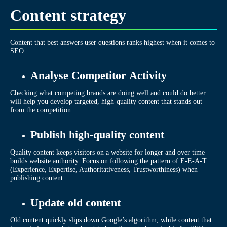
Content strategy
Content that best answers user questions ranks highest when it comes to
SEO.
Analyse Competitor Activity
Checking what competing brands are doing well and could do better
will help you develop targeted, high-quality content that stands out
from the competition.
Publish high-quality content
Quality content keeps visitors on a website for longer and over time
builds website authority. Focus on following the pattern of E-E-A-T
(Experience, Expertise, Authoritativeness, Trustworthiness) when
publishing content.
Update old content
Old content quickly slips down Google’s algorithm, while content that