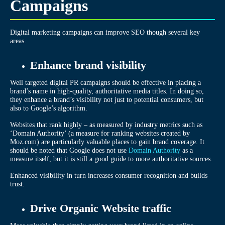
Campaigns
Digital marketing campaigns can improve SEO though several key
areas.
Enhance brand visibility
Well targeted digital PR campaigns should be effective in placing a
brand’s name in high-quality, authoritative media titles. In doing so,
they enhance a brand’s visibility not just to potential consumers, but
also to Google’s algorithm.
Websites that rank highly – as measured by industry metrics such as
‘Domain Authority’ (a measure for ranking websites created by
Moz.com) are particularly valuable places to gain brand coverage. It
should be noted that Google does not use
Domain Authority
as a
measure itself, but it is still a good guide to more authoritative sources.
Enhanced visibility in turn increases consumer recognition and builds
trust.
Drive Organic Website traffic